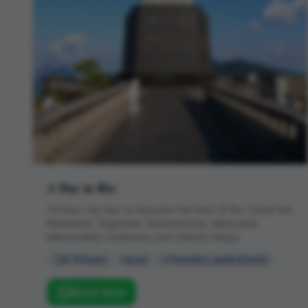
A Day in Rio
10-hour city tour to discover the best of Rio: Christ the
Redeemer, Sugarloaf, Sambadrome, Maracanã,
Metropolitan Cathedral, and Selarón Steps.
8-10 hours
Low
Transfers, guide & lunch
Book Now