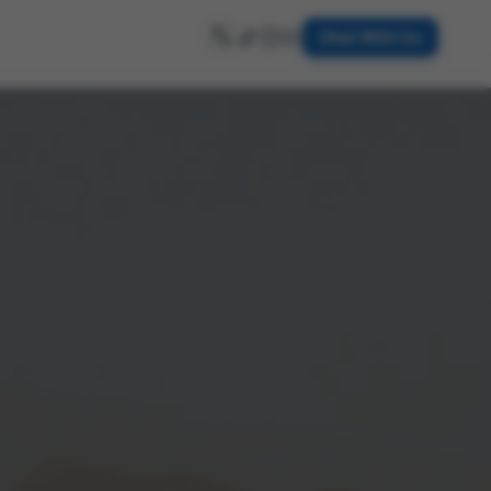
Chat With Us