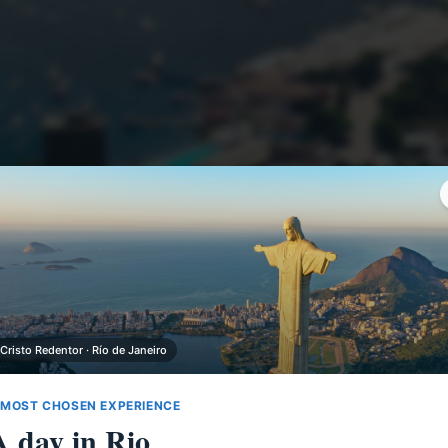
 Cristo Redentor · Río de Janeiro
 MOST CHOSEN EXPERIENCE
A day in Rio