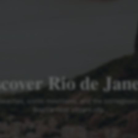
cover Rio de Jan
beaches, iconic mountains, and the contagious
Brazil's most vibrant city.