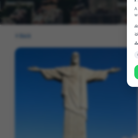
A
w


Back