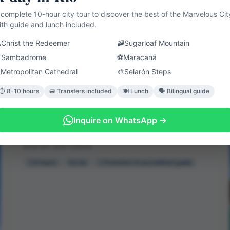
 complete 10-hour city tour to discover the best of the Marvelous Cit
ith guide and lunch included.

Christ the Redeemer
🚠
Sugarloaf Mountain

Sambadrome
⚽
Maracanã
⛪
Metropolitan Cathedral
🎨
Selarón Steps
⏱️ 8-10 hours
🚐 Transfers included
🍽️ Lunch
🗣️ Bilingual guide
Favela Tour
Inquire on WhatsApp →
Visit the Rocinha community to learn about the way of
life of its inhabitants, customs like the capoeira roda,
local art, and culture.
4 hours
Low
Transfers & accredited guide