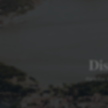
Dis
Paradise 