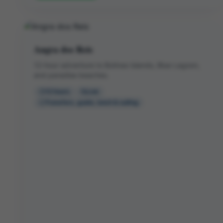
Angra dos Reis
12-hour adventure to Botinas Islands, Blue Lagoon,
and paradise beaches.
12 hours
Low
Transfers, guide, lunch & sailing