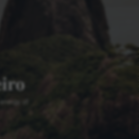
eiro
 energy of