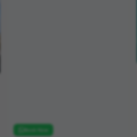
Book Now