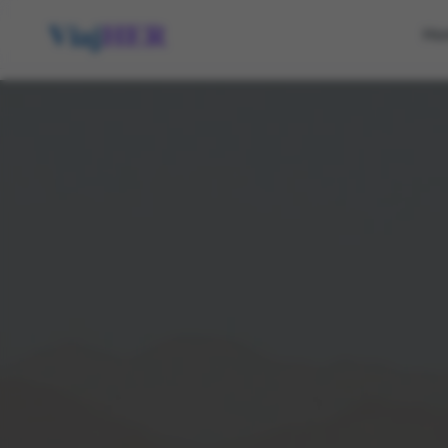
Viaj
HER
Ho