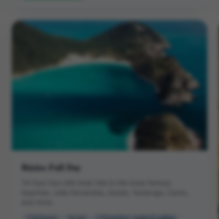
Búzios Full Day
14-hour tour with boat ride to the most famous
beaches: João Fernandes, Azeda, Tartaruga, Canto,
and more.
14 hours
Low
Transfers, guide & sailing