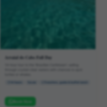
Arraial do Cabo Full Day
14-hour tour to the 'Brazilian Caribbean': sailing
through crystal-clear waters with chances to spot
turtles or whales.
14 hours
Low
Transfers, guide & buffet lunch
Book Now