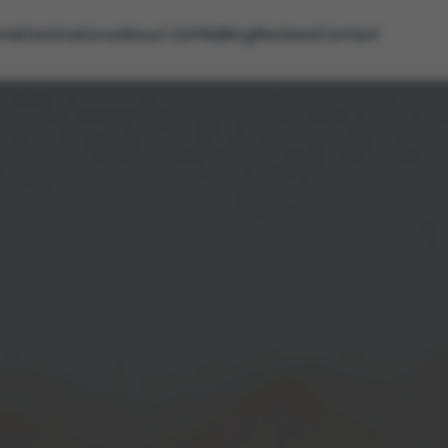
me
Destinations
About Us
FAQ
Blog
Reviews
Contact