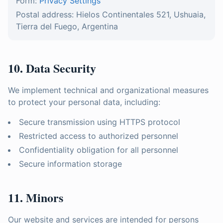
Form:
Privacy Settings
Postal address: Hielos Continentales 521, Ushuaia,
Tierra del Fuego, Argentina
10. Data Security
We implement technical and organizational measures
to protect your personal data, including:
Secure transmission using HTTPS protocol
Restricted access to authorized personnel
Confidentiality obligation for all personnel
Secure information storage
11. Minors
Our website and services are intended for persons