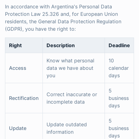
In accordance with Argentina's Personal Data
Protection Law 25.326 and, for European Union
residents, the General Data Protection Regulation
(GDPR), you have the right to:
Right
Description
Deadline
Know what personal
10
Access
data we have about
calendar
you
days
5
Correct inaccurate or
Rectification
business
incomplete data
days
5
Update outdated
Update
business
information
days