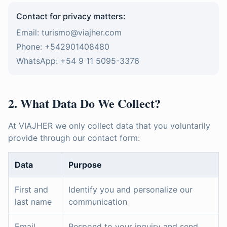
Contact for privacy matters:
Email: turismo@viajher.com
Phone: +542901408480
WhatsApp: +54 9 11 5095-3376
2. What Data Do We Collect?
At VIAJHER we only collect data that you voluntarily
provide through our contact form:
Data
Purpose
First and
Identify you and personalize our
last name
communication
Email
Respond to your inquiry and send