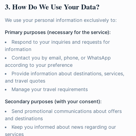
3. How Do We Use Your Data?
We use your personal information exclusively to:
Primary purposes (necessary for the service):
Respond to your inquiries and requests for
information
Contact you by email, phone, or WhatsApp
according to your preference
Provide information about destinations, services,
and travel quotes
Manage your travel requirements
Secondary purposes (with your consent):
Send promotional communications about offers
and destinations
Keep you informed about news regarding our
services