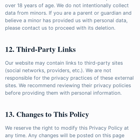
over 18 years of age. We do not intentionally collect
data from minors. If you are a parent or guardian and
believe a minor has provided us with personal data,
please contact us to proceed with its deletion.
12. Third-Party Links
Our website may contain links to third-party sites
(social networks, providers, etc.). We are not
responsible for the privacy practices of these external
sites. We recommend reviewing their privacy policies
before providing them with personal information.
13. Changes to This Policy
We reserve the right to modify this Privacy Policy at
any time. Any changes will be posted on this page