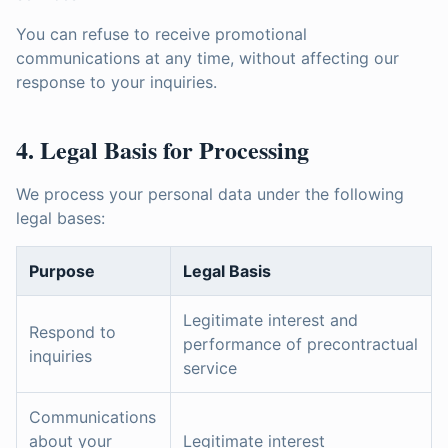
You can refuse to receive promotional
communications at any time, without affecting our
response to your inquiries.
4. Legal Basis for Processing
We process your personal data under the following
legal bases:
Purpose
Legal Basis
Legitimate interest and
Respond to
performance of precontractual
inquiries
service
Communications
about your
Legitimate interest