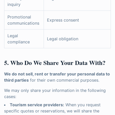
inquiry
Promotional
Express consent
communications
Legal
Legal obligation
compliance
5. Who Do We Share Your Data With?
We do not sell, rent or transfer your personal data to
third parties
for their own commercial purposes.
We may only share your information in the following
cases:
Tourism service providers:
When you request
specific quotes or reservations, we will share the