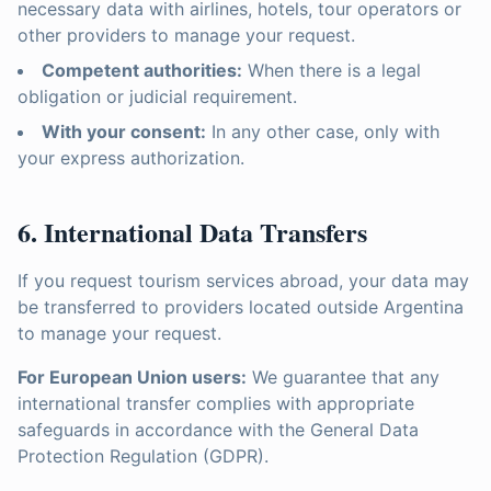
necessary data with airlines, hotels, tour operators or
other providers to manage your request.
Competent authorities:
When there is a legal
obligation or judicial requirement.
With your consent:
In any other case, only with
your express authorization.
6. International Data Transfers
If you request tourism services abroad, your data may
be transferred to providers located outside Argentina
to manage your request.
For European Union users:
We guarantee that any
international transfer complies with appropriate
safeguards in accordance with the General Data
Protection Regulation (GDPR).