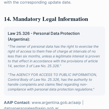
with the corresponding update date.
14. Mandatory Legal Information
Law 25.326 - Personal Data Protection
(Argentina):
"The owner of personal data has the right to exercise the
right of access to them free of charge at intervals of no
less than six months, unless a legitimate interest is proven
to that effect in accordance with the provisions of article
14, section 3 of Law No. 25.326."
"The AGENCY FOR ACCESS TO PUBLIC INFORMATION,
Control Body of Law No. 25.326, has the authority to
handle complaints and claims filed regarding non-
compliance with personal data protection regulations."
AAIP Contact:
www.argentina.gob.ar/aaip |
datospersonales@aaip.gob.ar