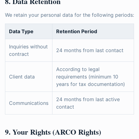
8. Data Retention
We retain your personal data for the following periods:
Data Type
Retention Period
Inquiries without
24 months from last contact
contract
According to legal
Client data
requirements (minimum 10
years for tax documentation)
24 months from last active
Communications
contact
9. Your Rights (ARCO Rights)