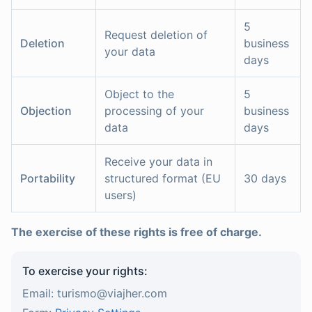
5
Request deletion of
Deletion
business
your data
days
Object to the
5
Objection
processing of your
business
data
days
Receive your data in
Portability
structured format (EU
30 days
users)
The exercise of these rights is free of charge.
To exercise your rights:
Email: turismo@viajher.com