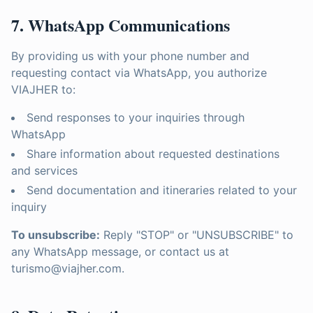
7. WhatsApp Communications
By providing us with your phone number and
requesting contact via WhatsApp, you authorize
VIAJHER to:
Send responses to your inquiries through
WhatsApp
Share information about requested destinations
and services
Send documentation and itineraries related to your
inquiry
To unsubscribe:
Reply "STOP" or "UNSUBSCRIBE" to
any WhatsApp message, or contact us at
turismo@viajher.com.