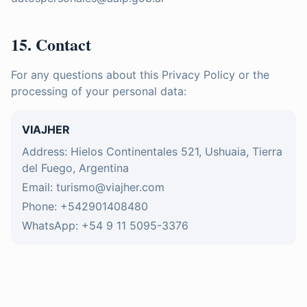
15. Contact
For any questions about this Privacy Policy or the
processing of your personal data:
VIAJHER
Address: Hielos Continentales 521, Ushuaia, Tierra
del Fuego, Argentina
Email: turismo@viajher.com
Phone: +542901408480
WhatsApp: +54 9 11 5095-3376