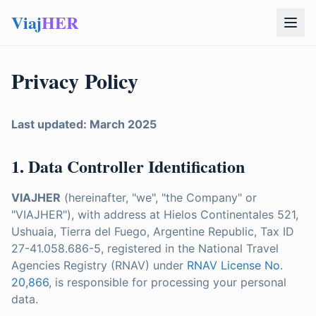
Viaj
HER
Privacy Policy
Last updated: March 2025
1. Data Controller Identification
VIAJHER
(hereinafter, "we", "the Company" or
"VIAJHER"), with address at Hielos Continentales 521,
Ushuaia, Tierra del Fuego, Argentine Republic, Tax ID
27-41.058.686-5, registered in the National Travel
Agencies Registry (RNAV) under
RNAV License No.
20,866
, is responsible for processing your personal
data.