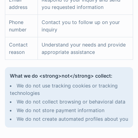
address
you requested information
Phone
Contact you to follow up on your
number
inquiry
Contact
Understand your needs and provide
reason
appropriate assistance
What we do <strong>not</strong> collect:
We do not use tracking cookies or tracking
technologies
We do not collect browsing or behavioral data
We do not store payment information
We do not create automated profiles about you