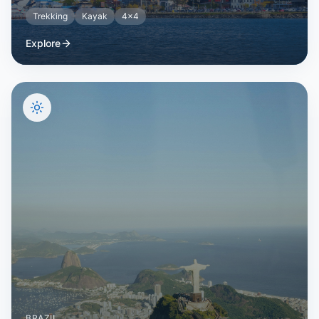
Trekking
Kayak
4x4
Explore
BRAZIL