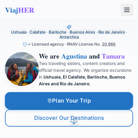
Viaj
HER
Ushuaia
·
Calafate
·
Bariloche
·
Buenos Aires
·
Rio de Janeiro
·
Antarctica
✓ Licensed agency · RNAV License No.
20,866
We are
Agustina
and
Tamara
Two traveling sisters, content creators and
official travel agency. We organize excursions
in
Ushuaia, El Calafate, Bariloche, Buenos
Aires and Rio de Janeiro
.
Plan Your Trip
Discover Our Destinations