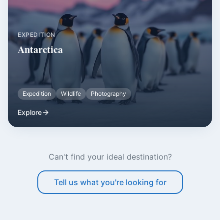
EXPEDITION
Antarctica
Expedition
Wildlife
Photography
Explore
Can't find your ideal destination?
Tell us what you're looking for