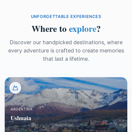
UNFORGETTABLE EXPERIENCES
Where to
explore
?
Discover our handpicked destinations, where
every adventure is crafted to create memories
that last a lifetime.
ARGENTINA
Ushuaia