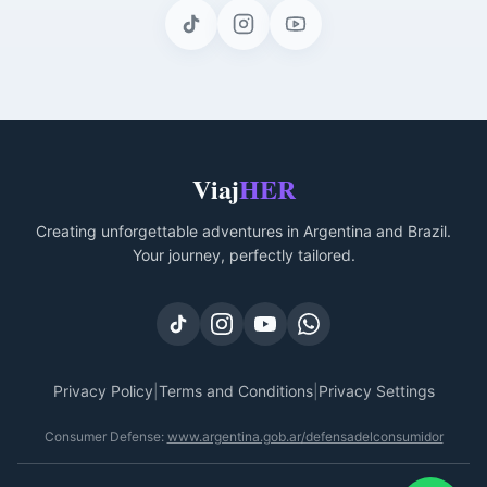
Viaj
HER
Creating unforgettable adventures in Argentina and Brazil.
Your journey, perfectly tailored.
Privacy Policy
|
Terms and Conditions
|
Privacy Settings
Consumer Defense
:
www.argentina.gob.ar/defensadelconsumidor