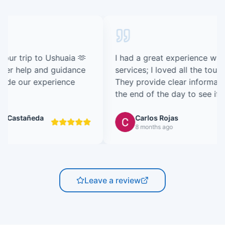
I had a great experience with their consulting
services; I loved all the tours I took with them.
They provide clear information and follow up at
the end of the day to see if you enjoyed the
tour, etc. Definitely recommended.
Carlos Rojas
8 months ago
Leave a review