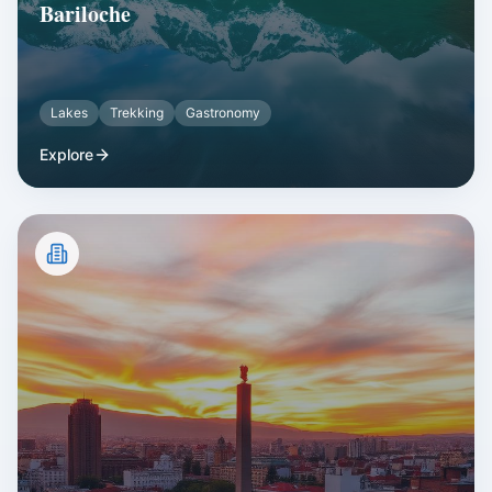
Bariloche
Lakes
Trekking
Gastronomy
Explore