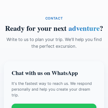
CONTACT
Ready for your next
adventure
?
Write to us to plan your trip. We'll help you find
the perfect excursion.
Chat with us on WhatsApp
It's the fastest way to reach us. We respond
personally and help you create your dream
trip.