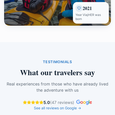
2021
Year ViajHER was
born
TESTIMONIALS
What our travelers say
Real experiences from those who have already lived
the adventure with us
5.0
(
47
reviews
)
See all reviews on Google
→