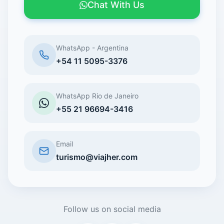
Chat With Us
WhatsApp - Argentina
+54 11 5095-3376
WhatsApp Rio de Janeiro
+55 21 96694-3416
Email
turismo@viajher.com
Follow us on social media