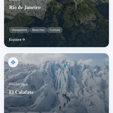
Río de Janeiro
Viewpoints
Beaches
Culture
Explore
ARGENTINA
El Calafate