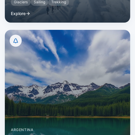
Glaciers
Sailing
Trekking
Explore
ARGENTINA