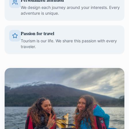
We design each journey around your interests. Every
adventure is unique.
Passion for travel
Tourism is our life. We share this passion with every
traveler.