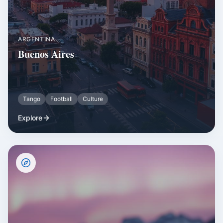
ARGENTINA
Buenos Aires
Tango
Football
Culture
Explore