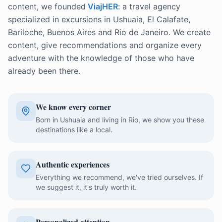
content, we founded
ViajHER
: a travel agency
specialized in excursions in Ushuaia, El Calafate,
Bariloche, Buenos Aires and Rio de Janeiro. We create
content, give recommendations and organize every
adventure with the knowledge of those who have
already been there.
We know every corner
Born in Ushuaia and living in Rio, we show you these
destinations like a local.
Authentic experiences
Everything we recommend, we've tried ourselves. If
we suggest it, it's truly worth it.
Personalized attention