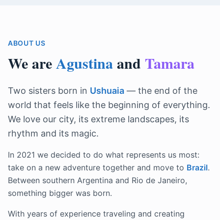
ABOUT US
We are
Agustina
and
Tamara
Two sisters born in
Ushuaia
— the end of the
world that feels like the beginning of everything.
We love our city, its extreme landscapes, its
rhythm and its magic.
In 2021 we decided to do what represents us most:
take on a new adventure together and move to
Brazil
.
Between southern Argentina and Rio de Janeiro,
something bigger was born.
With years of experience traveling and creating